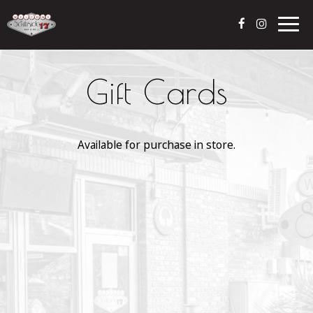
Togg
navig
Gift Cards
Available for purchase in store.