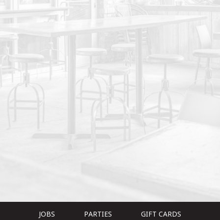
JOBS
PARTIES
GIFT CARDS